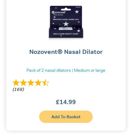
Nozovent® Nasal Dilator
Pack of 2 nasal dilators | Medium or large
(169)
£
14.99
This
Add To Basket
product
has
multiple
variants.