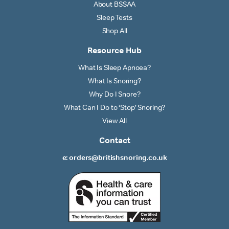
About BSSAA
Sleep Tests
Shop All
Resource Hub
What Is Sleep Apnoea?
What Is Snoring?
Why Do I Snore?
What Can I Do to ‘Stop’ Snoring?
View All
Contact
e: orders@britishsnoring.co.uk