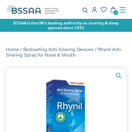
BSSAA is the UK’s leading authority on snoring & sleep
apnoea since 1991
Home
/
Bestselling Anti-Snoring Devices
/ Rhynil Anti-
Snoring Spray for Nose & Mouth