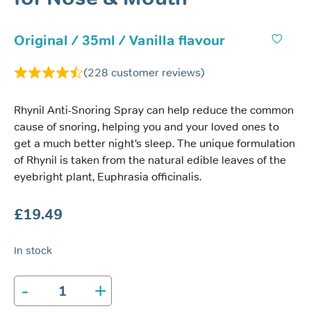
Original / 35ml / Vanilla flavour
(
228
customer reviews)
Rhynil Anti-Snoring Spray can help reduce the common
cause of snoring, helping you and your loved ones to
get a much better night’s sleep. The unique formulation
of Rhynil is taken from the natural edible leaves of the
eyebright plant, Euphrasia officinalis.
£
19.49
In stock
-
+
Rhynil
Anti-