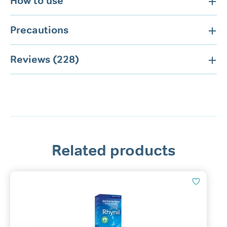
How to use
Precautions
Reviews (228)
Related products