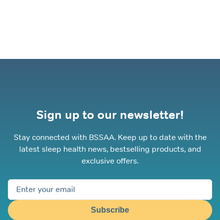
The
options
may
be
chosen
on
the
product
page
Sign up to our newsletter!
Stay connected with BSSAA. Keep up to date with the
latest sleep health news, bestselling products, and
exclusive offers.
Subscribe