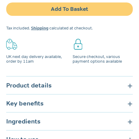
Snoring
Add To Basket
Spray
for
Nose
Tax included.
Shipping
calculated at checkout.
&
Mouth
quantity
UK next day delivery available,
Secure checkout, various
order by 11am
payment options available
Product details
Key benefits
Ingredients