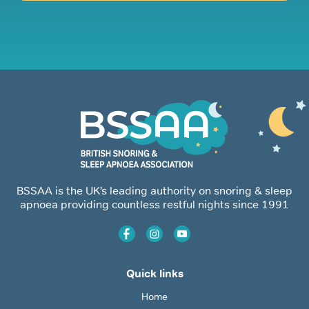
BSSAA is the UK’s leading authority on snoring & sleep
apnoea providing countless restful nights since 1991
Quick links
Home