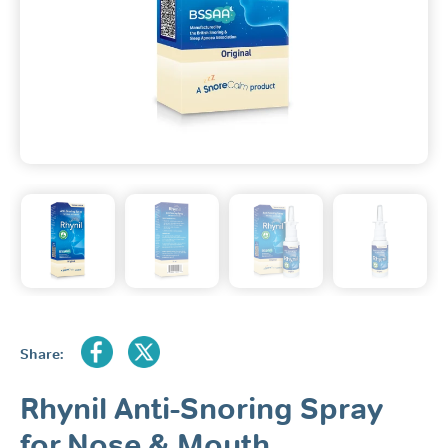
Share:
Rhynil Anti-Snoring Spray
for Nose & Mouth