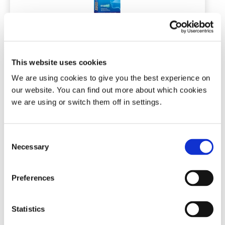
Rhynil Double Strength Anti-
Snoring Spray for Nose & Mouth
This website uses cookies
Double strength / 35ml / Vanilla flavour
We are using cookies to give you the best experience on
our website. You can find out more about which cookies
we are using or switch them off in settings.
(18)
£
19.99
Consent
Necessary
Selection
Add To Basket
Preferences
Statistics