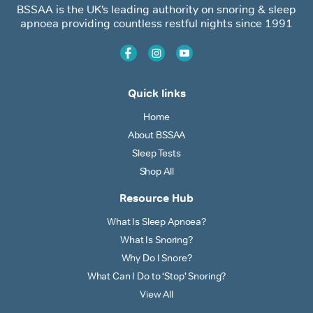
BSSAA is the UK’s leading authority on snoring & sleep
apnoea providing countless restful nights since 1991
Quick links
Home
About BSSAA
Sleep Tests
Shop All
Resource Hub
What Is Sleep Apnoea?
What Is Snoring?
Why Do I Snore?
What Can I Do to ‘Stop’ Snoring?
View All