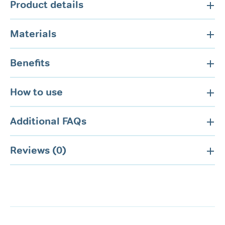
Product details
Materials
Benefits
How to use
Additional FAQs
Reviews (0)