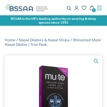
BSSAA is the UK’s leading authority on snoring & sleep
apnoea since 1991
Home
/
Nasal Dilators & Nasal Strips
/ Rhinomed Mute
Nasal Dilator | Trial Pack