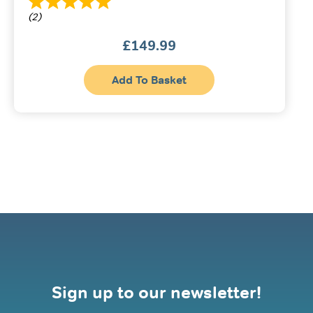
(2)
£
149.99
Add To Basket
Sign up to our newsletter!