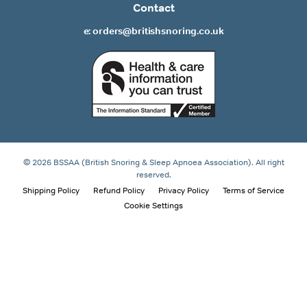
Contact
e: orders@britishsnoring.co.uk
© 2026 BSSAA (British Snoring & Sleep Apnoea Association). All right
reserved.
Shipping Policy
Refund Policy
Privacy Policy
Terms of Service
Cookie Settings