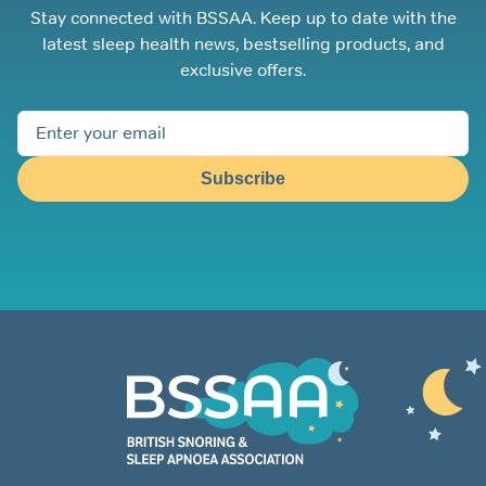
Stay connected with BSSAA. Keep up to date with the
latest sleep health news, bestselling products, and
exclusive offers.
Subscribe