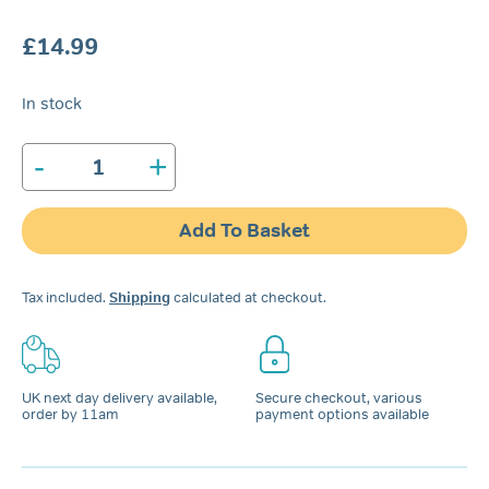
£
14.99
In stock
-
+
Rhinomed
Mute
Nasal
Add To Basket
Dilator
|
Trial
Tax included.
Shipping
calculated at checkout.
Pack
quantity
UK next day delivery available,
Secure checkout, various
order by 11am
payment options available