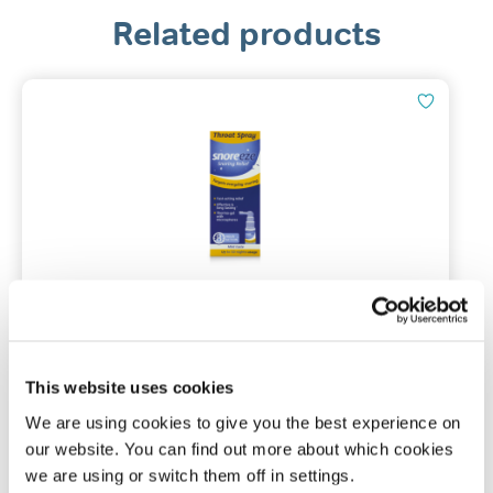
Related products
Snoreeze Throat Spray
23.5ml / 8hr action / 50 nights usage
This website uses cookies
We are using cookies to give you the best experience on
(0)
our website. You can find out more about which cookies
we are using or switch them off in settings.
£
11.99