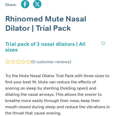
Share:
Rhinomed Mute Nasal
Dilator | Trial Pack
Trial pack of 3 nasal dilators | All
sizes
(
0
customer reviews)
Try the Mute Nasal Dilator Trial Pack with three sizes to
find your best fit. Mute can reduce the effects of
snoring on sleep by stenting (holding open) and
dilating the nasal airways. This allows the snorer to
breathe more easily through their nose, keep their
mouth closed during sleep and reduce the vibrations in
the throat that cause snoring.