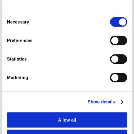
Add To Basket
Consent
Necessary
Selection
Preferences
Statistics
Marketing
SleepRight Intra-Nasal Vapour
Menthol Inhaler
Show details
Reusable vapour menthol nasal dilator
Allow all
(2)