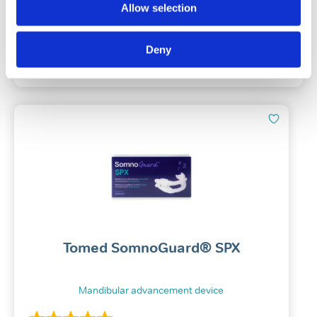
Allow selection
£
10.49
Deny
Add To Basket
Tomed SomnoGuard® SPX
Mandibular advancement device