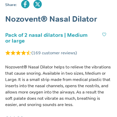
Share:
Nozovent® Nasal Dilator
Pack of 2 nasal dilators | Medium
or large
(
169
customer reviews)
Nozovent® Nasal Dilator helps to relieve the vibrations
that cause snoring. Available in two sizes, Medium or
Large. It is a small strip made from medical plastic that
inserts into the nasal channels, opens the nostrils, and
allows more oxygen into the airways. As a result the
soft palate does not vibrate as much, breathing is
easier, and snoring sounds are less.