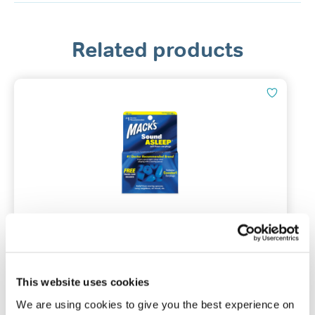
Related products
Mack’s® Sound Asleep Ear Plugs
12 pairs | NRR of 32 dB
This website uses cookies
We are using cookies to give you the best experience on
(0)