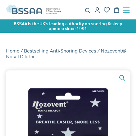
BSSAA is the UK’s leading authority on snoring & sleep
apnoea since 1991
Home
/
Bestselling Anti-Snoring Devices
/ Nozovent®
Nasal Dilator