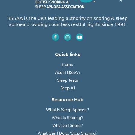
BSSAA is the UK’s leading authority on snoring & sleep
apnoea providing countless restful nights since 1991
Quick links
Home
About BSSAA
Sleep Tests
Shop All
Resource Hub
What Is Sleep Apnoea?
What Is Snoring?
Why Do I Snore?
What Can I Do to ‘Stop’ Snoring?