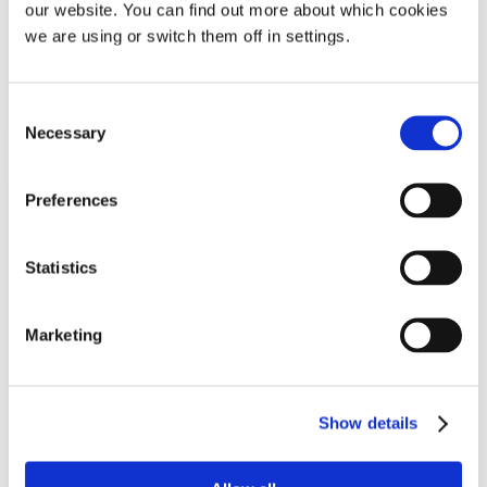
our website. You can find out more about which cookies
£
5.99
we are using or switch them off in settings.
Out Of Stock
Notify Me
Consent
Necessary
Selection
Preferences
Statistics
Marketing
Mack’s® Shut-Eye Shade Premium
Travel Eye Mask & Ear Plugs Set
Show details
Sleep mask & ear plugs