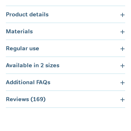
Product details
Materials
Regular use
Available in 2 sizes
Additional FAQs
Reviews (169)