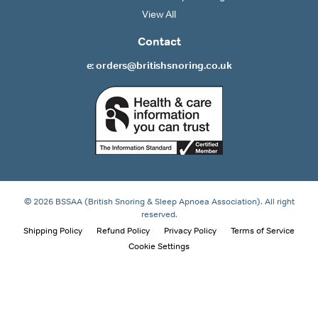
View All
Contact
e: orders@britishsnoring.co.uk
© 2026 BSSAA (British Snoring & Sleep Apnoea Association). All right
reserved.
Shipping Policy
Refund Policy
Privacy Policy
Terms of Service
Cookie Settings