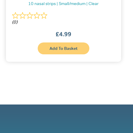
10 nasal strips | Small/medium | Clear
(0)
£
4.99
This
Add To Basket
product
has
multiple
variants.
The
options
may
be
chosen
on
the
product
page