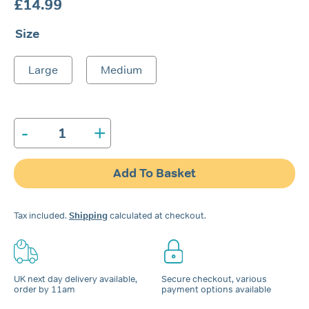
£
14.99
Size
Large
Medium
-
+
Nozovent®
Nasal
Dilator
Add To Basket
quantity
Tax included.
Shipping
calculated at checkout.
UK next day delivery available,
Secure checkout, various
order by 11am
payment options available