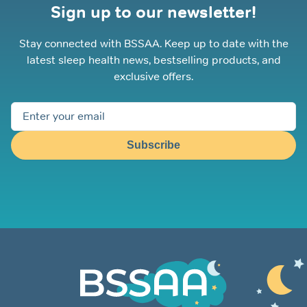
Sign up to our newsletter!
Stay connected with BSSAA. Keep up to date with the
latest sleep health news, bestselling products, and
exclusive offers.
Subscribe