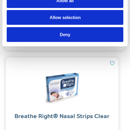
Allow all
(27)
Allow selection
£
9.49
Out Of Stock
Deny
Notify Me
Breathe Right® Nasal Strips Clear