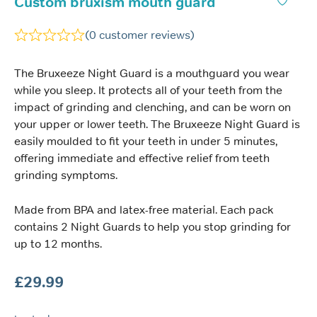
Custom bruxism mouth guard
(
0
customer reviews)
The Bruxeeze Night Guard is a mouthguard you wear
while you sleep. It protects all of your teeth from the
impact of grinding and clenching, and can be worn on
your upper or lower teeth. The Bruxeeze Night Guard is
easily moulded to fit your teeth in under 5 minutes,
offering immediate and effective relief from teeth
grinding symptoms.
Made from BPA and latex-free material. Each pack
contains 2 Night Guards to help you stop grinding for
up to 12 months.
£
29.99