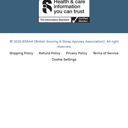
© 2026 BSSAA (British Snoring & Sleep Apnoea Association). All right
reserved.
Shipping Policy
Refund Policy
Privacy Policy
Terms of Service
Cookie Settings