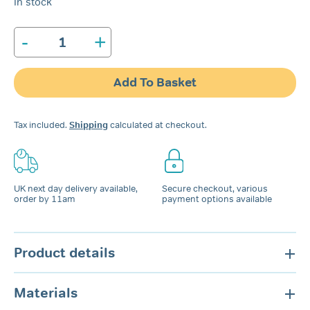
In stock
-
+
Bruxeeze
Night
Guard
Add To Basket
quantity
Tax included.
Shipping
calculated at checkout.
UK next day delivery available,
Secure checkout, various
order by 11am
payment options available
Product details
Materials