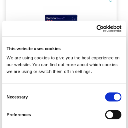
This website uses cookies
Tomed SomnoGuard® AP 2
We are using cookies to give you the best experience on
our website. You can find out more about which cookies
Mandibular advancement device
we are using or switch them off in settings.
(3)
Consent
Necessary
£
136.00
Selection
Add To Basket
Preferences