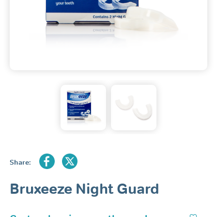
Share:
Bruxeeze Night Guard