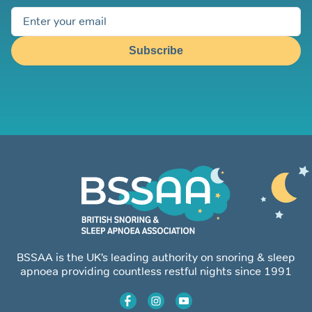
Subscribe
BSSAA is the UK’s leading authority on snoring & sleep
apnoea providing countless restful nights since 1991