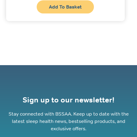
Add To Basket
Sign up to our newsletter!
Stay connected with BSSAA. Keep up to date with the
latest sleep health news, bestselling products, and
exclusive offers.