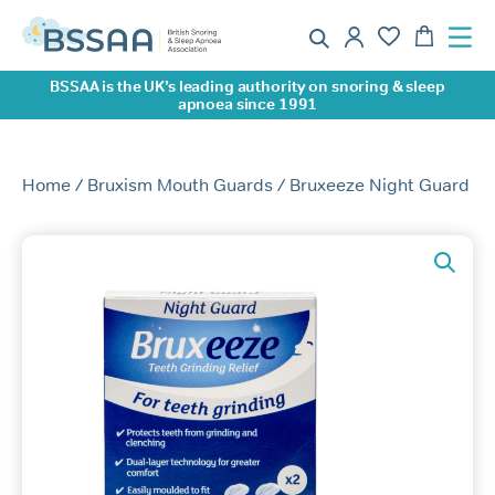
BSSAA is the UK’s leading authority on snoring & sleep
apnoea since 1991
Home
/
Bruxism Mouth Guards
/ Bruxeeze Night Guard