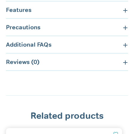
Features
Precautions
Additional FAQs
Reviews (0)
Related products