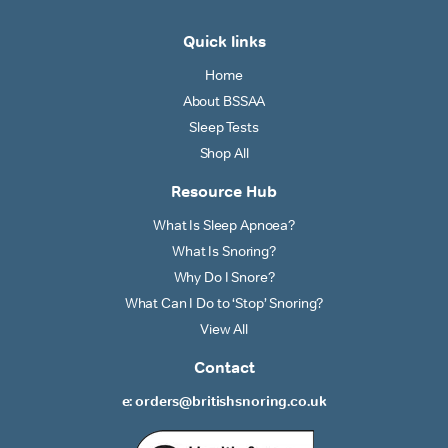
Quick links
Home
About BSSAA
Sleep Tests
Shop All
Resource Hub
What Is Sleep Apnoea?
What Is Snoring?
Why Do I Snore?
What Can I Do to ‘Stop’ Snoring?
View All
Contact
e: orders@britishsnoring.co.uk