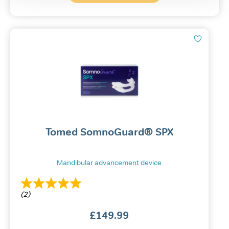
Tomed SomnoGuard® SPX
Mandibular advancement device
(2)
£
149.99